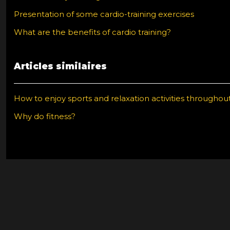
Presentation of some cardio-training exercises
What are the benefits of cardio training?
Articles similaires
How to enjoy sports and relaxation activities throughou
Why do fitness?