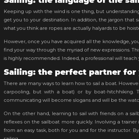
Sailing: the language of the sai
Keeping up with the wind is one thing, but understanding al
get you to your destination. In addition, the jargon that s
what you think are ropes are actually halyards to be hois
However, once you have acquired all the knowledge, you a
find your way through the myriad of new expressions. This w
is highly recommended. Indeed, a professional will teach y
Sailing: the perfect partner for
There are many ways to learn how to sail a boat. However
carpooling, but with a boat) or by boat-hitchhiking. 
communicating will become slogans and will be the wat
On the other hand, learning to sail with friends on a sai
reflexes on the sailboat more quickly. Involving a traine
from an easy task, both for you and for the instructor. B
sailing.