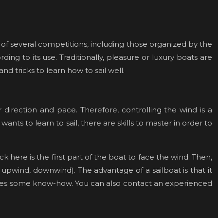
ject of several competitions, including those organized by the
ing to its use. Traditionally, pleasure or luxury boats are
 tricks to learn how to sail well.
 direction and pace. Therefore, controlling the wind is a
ants to learn to sail, there are skills to master in order to
k here is the first part of the boat to face the wind. Then,
 upwind, downwind). The advantage of a sailboat is that it
equires some know-how. You can also contact an experienced