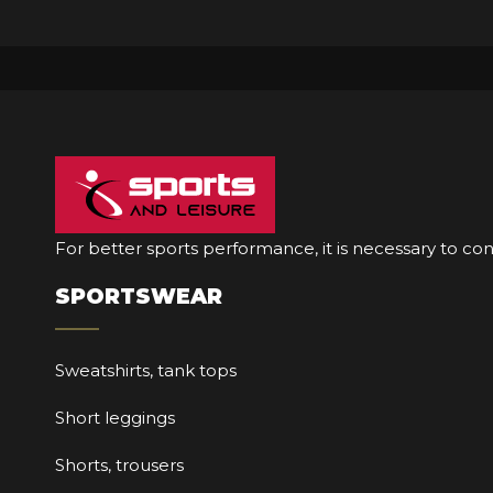
For better sports performance, it is necessary to co
SPORTSWEAR
Sweatshirts, tank tops
Short leggings
Shorts, trousers