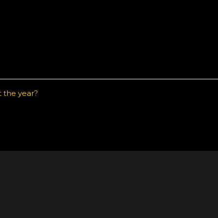
t the year?