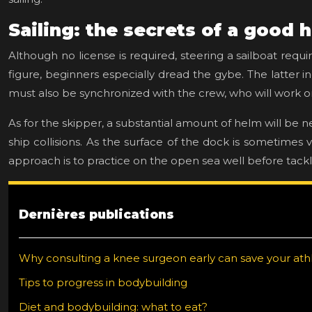
Sailing: the secrets of a good
Although no license is required, steering a sailboat requ
figure, beginners especially dread the gybe. The latter inc
must also be synchronized with the crew, who will work o
As for the skipper, a substantial amount of helm will be 
ship collisions. As the surface of the dock is sometimes
approach is to practice on the open sea well before tack
Dernières publications
Why consulting a knee surgeon early can save your athl
Tips to progress in bodybuilding
Diet and bodybuilding: what to eat?