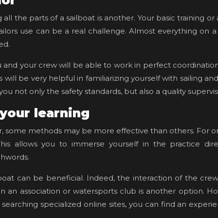
lor
l the parts of a sailboat is another. Your basic training or a
ailors use can be a real challenge. Almost everything on a s
ted.
nd your crew will be able to work in perfect coordination. 
ill be very helpful in familiarizing yourself with sailing and
ou not only the safety standards, but also a quality supervi
 your learning
, some methods may be more effective than others. For one
This allows you to immerse yourself in the practice dire
chwords.
lboat can be beneficial. Indeed, the interaction of the cre
r in an association or watersports club is another option. 
y searching specialized online sites, you can find an experi