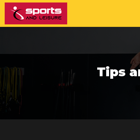
Tips a