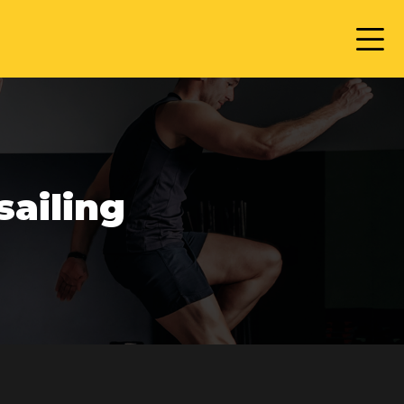
sailing