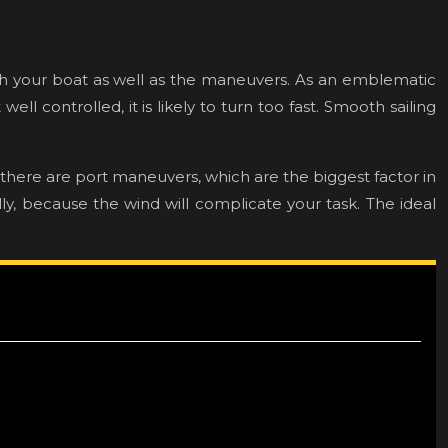
watch your boat as well as the maneuvers. As an emblematic
ll controlled, it is likely to turn too fast. Smooth sailing
 there are port maneuvers, which are the biggest factor in
ly, because the wind will complicate your task. The ideal