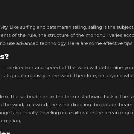
tivity. Like surfing and catamaran sailing, sailing is the sub
ts of the rule, the structure of the monohull varies accord
nd use advanced technology. Here are some effective tips and
es?
ng. The direction and speed of the wind will determine your
s its great creativity in the wind. Therefore, for anyone who w
de of the sailboat, hence the term « starboard tack ». The tac
 the wind. In a word: the wind direction (broadside, beam,
ange tack. Finally, traveling on a sailboat in the ocean r
formation.