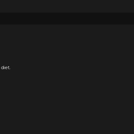
diet.