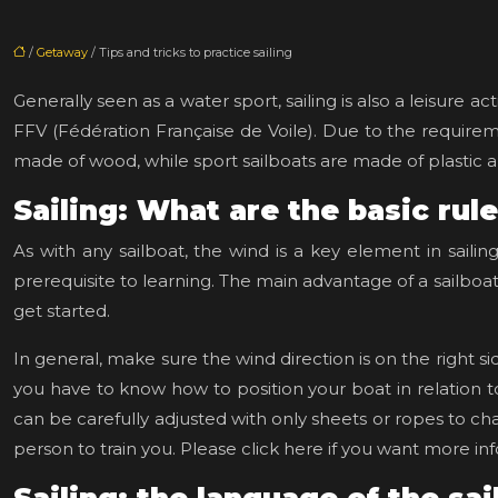
/
Getaway
/ Tips and tricks to practice sailing
Generally seen as a water sport, sailing is also a leisure ac
FFV (Fédération Française de Voile). Due to the requiremen
made of wood, while sport sailboats are made of plastic a
Sailing: What are the basic rul
As with any sailboat, the wind is a key element in saili
prerequisite to learning. The main advantage of a sailboat i
get started.
In general, make sure the wind direction is on the right si
you have to know how to position your boat in relation to
can be carefully adjusted with only sheets or ropes to ch
person to train you. Please click here if you want more in