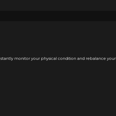
nstantly monitor your physical condition and rebalance your 