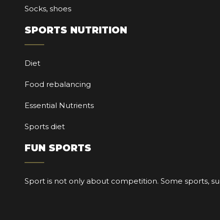
Socks, shoes
SPORTS NUTRITION
Diet
Food rebalancing
Essential Nutrients
Sports diet
FUN SPORTS
Sport is not only about competition. Some sports, su