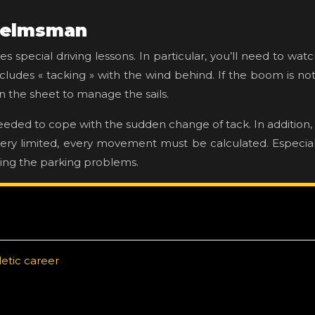
 helmsman
ires special driving lessons. In particular, you’ll need to 
ludes « tacking » with the wind behind. If the boom is not we
n the sheet to manage the sails.
needed to cope with the sudden change of tack. In addition,
 very limited, every movement must be calculated. Especial
ling the parking problems.
etic career