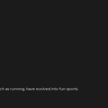
ch as running, have evolved into fun sports.