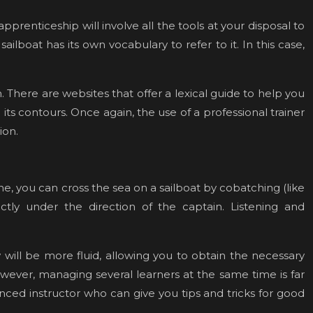
pprenticeship will involve all the tools at your disposal to
ailboat has its own vocabulary to refer to it. In this case,
There are websites that offer a lexical guide to help you
 its contours. Once again, the use of a professional trainer
sion.
, you can cross the sea on a sailboat by cobatching (like
ctly under the direction of the captain. Listening and
w will be more fluid, allowing you to obtain the necessary
However, managing several learners at the same time is far
enced instructor who can give you tips and tricks for good