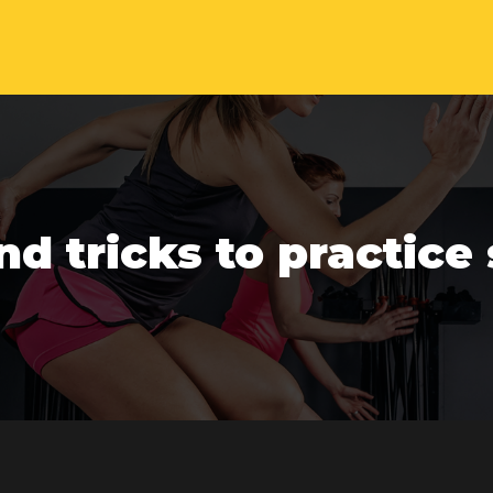
nd tricks to practice 