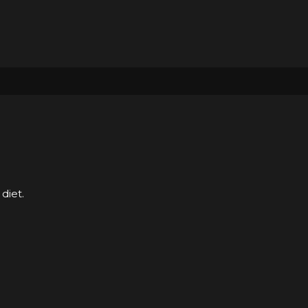
diet.