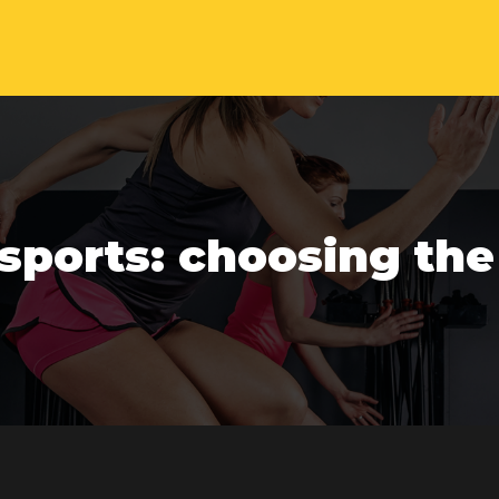
sports: choosing the r