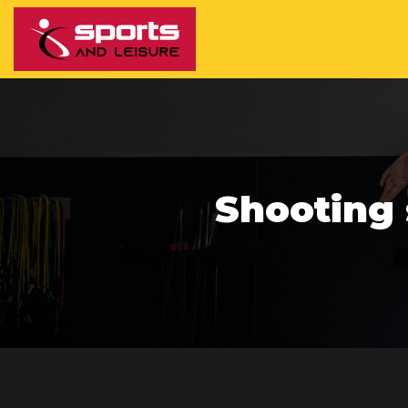
Shooting 