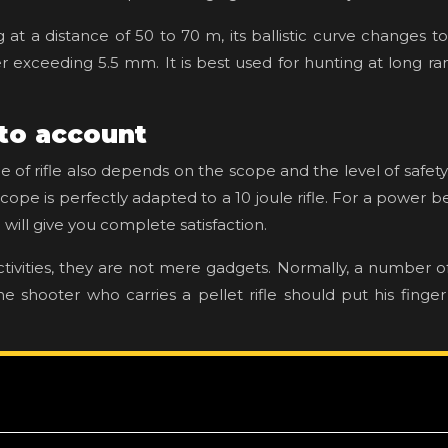
ng at a distance of 50 to 70 m, its ballistic curve changes t
wer exceeding 5.5 mm. It is best used for hunting at long 
nto account
ce of rifle also depends on the scope and the level of safe
cope is perfectly adapted to a 10 joule rifle. For a power 
will give you complete satisfaction.
tivities, they are not mere gadgets. Normally, a number 
 shooter who carries a pellet rifle should put his finger