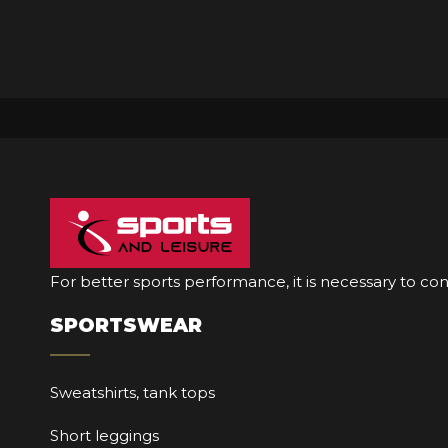
For better sports performance, it is necessary to co
SPORTSWEAR
Sweatshirts, tank tops
Short leggings