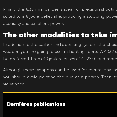
Finally, the 6.35 mm caliber is ideal for precision shooti
suited to a 6 joule pellet rifle, providing a stopping po
accuracy and excellent power.
The other modalities to take i
In addition to the caliber and operating system, the choi
weapon you are going to use in shooting sports. A 4X32 s
be preferred. From 40 joules, lenses of 4-12X40 and more 
Although these weapons can be used for recreational ac
you should avoid pointing the gun at a person. Then, the
viewfinder.
Dernières publications