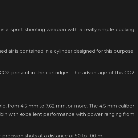
h is a sport shooting weapon with a really simple cocking
d air is contained in a cylinder designed for this purpose,
 CO2 present in the cartridges. The advantage of this CO2
lable, from 4.5 mm to 7.62 mm, or more. The 4.5 mm caliber
t cabin with excellent performance with power ranging from
r precision shots at a distance of 50 to 100 m.