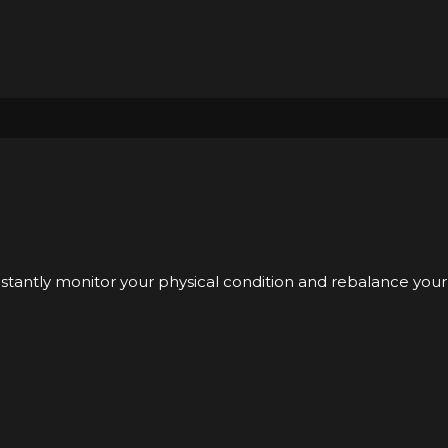
nstantly monitor your physical condition and rebalance your 