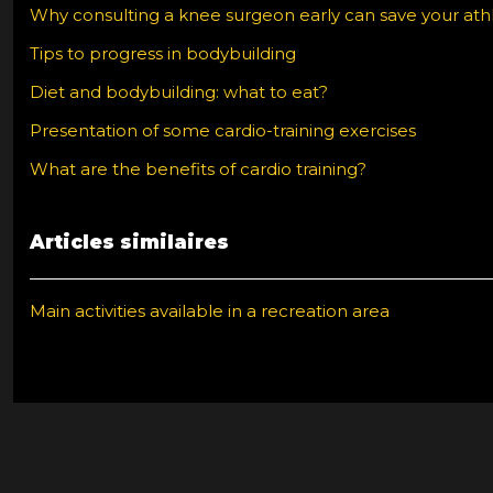
Why consulting a knee surgeon early can save your athl
Tips to progress in bodybuilding
Diet and bodybuilding: what to eat?
Presentation of some cardio-training exercises
What are the benefits of cardio training?
Articles similaires
Main activities available in a recreation area