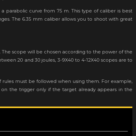
o a parabolic curve from 75 m. This type of caliber is best
ranges. The 6.35 mm caliber allows you to shoot with great
ty. The scope will be chosen according to the power of the
between 20 and 30 joules, 3-9X40 to 4-12X40 scopes are to
of rules must be followed when using them. For example,
 on the trigger only if the target already appears in the