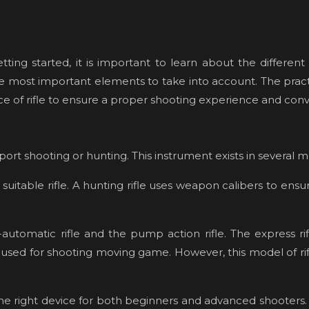
ng started, it is important to learn about the different pr
f the most important elements to take into account. The practi
ce of rifle to ensure a proper shooting experience and con
port shooting or hunting. This instrument exists in several 
suitable rifle. A hunting rifle uses weapon calibers to ensu
utomatic rifle and the pump action rifle. The express rifl
re used for shooting moving game. However, this model of rifl
e is the right device for both beginners and advanced shooters