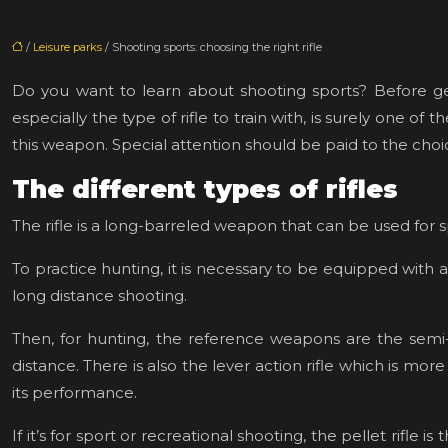
/
Leisure parks
/ Shooting sports: choosing the right rifle
Do you want to learn about shooting sports? Before getti
especially the type of rifle to train with, is surely one o
this weapon. Special attention should be paid to the choi
The different types of rifles
The rifle is a long-barreled weapon that can be used for s
To practice hunting, it is necessary to be equipped with a 
long distance shooting.
Then, for hunting, the reference weapons are the semi-a
distance. There is also the lever action rifle which is mo
its performance.
If it’s for sport or recreational shooting, the pellet rifl