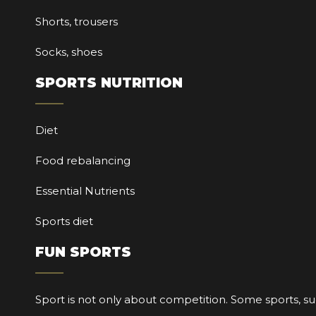
Shorts, trousers
Socks, shoes
SPORTS NUTRITION
Diet
Food rebalancing
Essential Nutrients
Sports diet
FUN SPORTS
Sport is not only about competition. Some sports, su