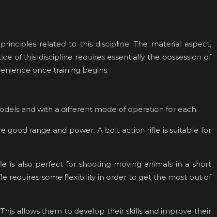
inciples related to this discipline. The material aspect,
ce of this discipline requires essentially the possession of
venience once training begins.
models and with a different mode of operation for each.
re good range and power. A bolt action rifle is suitable for
e is also perfect for shooting moving animals in a short
e requires some flexibility in order to get the most out of
. This allows them to develop their skills and improve their