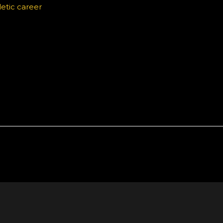
etic career