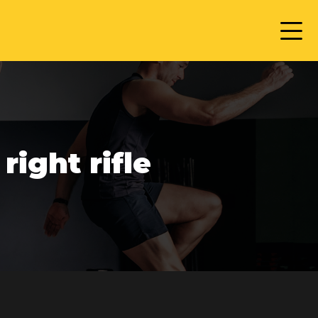
ight rifle