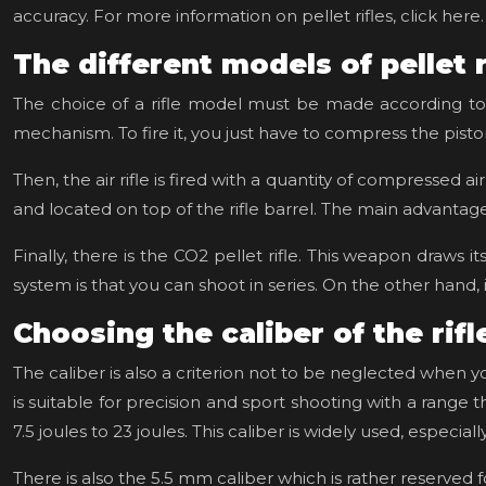
accuracy. For more information on pellet rifles, click here.
The different models of pellet 
The choice of a rifle model must be made according to th
mechanism. To fire it, you just have to compress the piston
Then, the air rifle is fired with a quantity of compressed
and located on top of the rifle barrel. The main advantage of 
Finally, there is the CO2 pellet rifle. This weapon draw
system is that you can shoot in series. On the other hand, i
Choosing the caliber of the rifl
The caliber is also a criterion not to be neglected when 
is suitable for precision and sport shooting with a range
7.5 joules to 23 joules. This caliber is widely used, especial
There is also the 5.5 mm caliber which is rather reserved fo