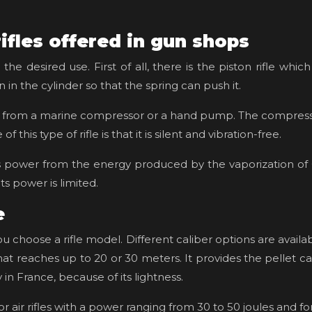
rifles offered in gun shops
e desired use. First of all, there is the piston rifle whic
 in the cylinder so that the spring can push it.
 air from a marine compressor or a hand pump. The compresse
this type of rifle is that it is silent and vibration-free.
s its power from the energy produced by the vaporization of
ts power is limited.
e
you choose a rifle model. Different caliber options are avai
 that reaches up to 20 or 30 meters. It provides the pelle
ly in France, because of its lightness.
r air rifles with a power ranging from 30 to 50 joules and fo