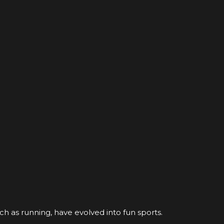
ch as running, have evolved into fun sports.